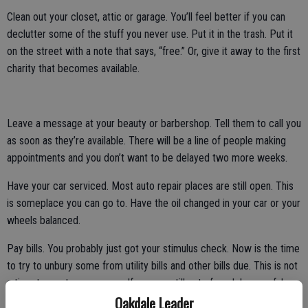
Clean out your closet, attic or garage. You’ll feel better if you can
declutter some of the stuff you never use. Put it in the trash. Put it
on the street with a note that says, “free.” Or, give it away to the first
charity that becomes available.
Leave a message at your beauty or barbershop. Tell them to call you
as soon as they’re available. There will be a line of people making
appointments and you don’t want to be delayed two more weeks.
Have your car serviced. Most auto repair places are still open. This
is someplace you can go to. Have the oil changed in your car or your
wheels balanced.
Pay bills. You probably just got your stimulus check. Now is the time
to try to unbury some from utility bills and other bills due. This is not
a time to waste any money. If you are still out of work be careful
Oakdale Leader
about how you spend your stimulus.