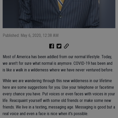
Published: May 6, 2020, 12:38 AM
Most of America has been addled from our normal lifestyle. Today,
we aren’t for sure what normal is anymore. COVID-19 has been and
is like a walk in a wilderness where we have never ventured before.
While we are wandering through this new wilderness in our lifetime
here are some suggestions for you. Use your telephone or facetime
every chance you have. Put voices or even faces with voices in your
life. Reacquaint yourself with some old friends or make some new
friends. We live in a texting, messaging age. Messaging is good but a
real voice and even a face is nice when it’s possible.