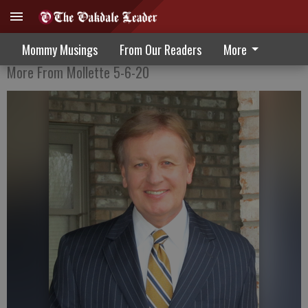
COVID-19: Walking In The Wilderness
Mommy Musings
From Our Readers
More
More From Mollette 5-6-20