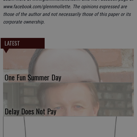
www.facebook.com/glennmollette. The opinions expressed are
those of the author and not necessarily those of this paper or its
corporate ownership.
LATEST
One Fun Summer Day
Delay Does Not Pay