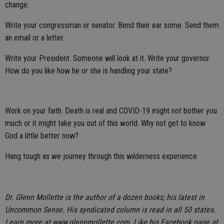
change.
Write your congressman or senator. Bend their ear some. Send them
an email or a letter.
Write your President. Someone will look at it. Write your governor.
How do you like how he or she is handling your state?
Work on your faith. Death is real and COVID-19 might not bother you
much or it might take you out of this world. Why not get to know
God a little better now?
Hang tough as we journey through this wilderness experience.
Dr. Glenn Mollette is the author of a dozen books; his latest in
Uncommon Sense. His syndicated column is read in all 50 states.
Learn more at www.glennmollette.com. Like his Facebook page at