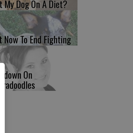
t My Dog On A Diet?
t Now To End Fighting
wdown On
bradoodles