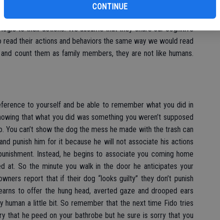
 all the same signs of guilt that we see in humans it doesn’t
CONTINUE
gs feel guilty because we anthropomorphize them, meaning we
ogic to their actions. We assume that they share our cognitive
to read their actions and behaviors the same way we would read
and count them as family members, they are not like humans.
 reference to yourself and be able to remember what you did in
knowing that what you did was something you weren’t supposed
o. You can’t show the dog the mess he made with the trash can
nd punish him for it because he will not associate his actions
punishment. Instead, he begins to associate you coming home
d at. So the minute you walk in the door he anticipates your
owners report that if their dog “looks guilty” they don’t punish
 learns to offer the hung head, averted gaze and drooped ears
 human a little bit. So remember that the next time Fido tries
orry that he peed on your bathrobe but he sure is sorry that you