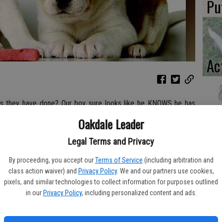
Pu
Ac
ngs they have done? Our boy sure looks like he KNOWS he has
 from work. – Shepherd Parents
Lo
Oakdale Leader
La
Legal Terms and Privacy
e knows what this looks like. The dog’s head hangs low, his
By proceeding, you accept our
Terms of Service
(including arbitration and
 from the humans. It’s that look our dogs get after we come
class action waiver) and
Privacy Policy
. We and our partners use cookies,
e kitchen trash can or pooped on the living room carpet. These
pixels, and similar technologies to collect information for purposes outlined
e knows he isn’t supposed to get into the trash! See, he looks
in our
Privacy Policy
, including personalized content and ads.