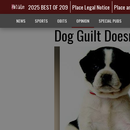
2025 BEST OF 209
Place Legal Notice
Place a
NEWS
SPORTS
OBITS
OPINION
SPECIAL PUBS
Dog Guilt Does