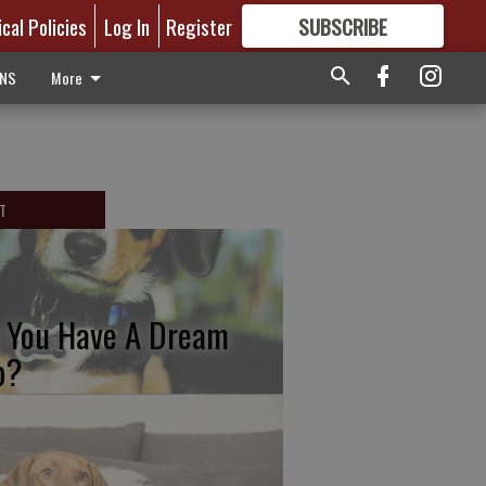
ical Policies
Log In
Register
SUBSCRIBE
FOR
MORE
GREAT CONTENT
ONS
More
T
 You Have A Dream
b?