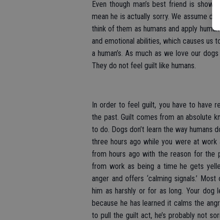
Even though man’s best friend is showing
mean he is actually sorry. We assume do
think of them as humans and apply human l
and emotional abilities, which causes us 
a human’s. As much as we love our dogs 
They do not feel guilt like humans.
In order to feel guilt, you have to have
the past. Guilt comes from an absolute 
to do. Dogs don’t learn the way humans d
three hours ago while you were at work a
from hours ago with the reason for the 
from work as being a time he gets yelle
anger and offers ‘calming signals.’ Most 
him as harshly or for as long. Your dog
because he has learned it calms the angry
to pull the guilt act, he’s probably not s