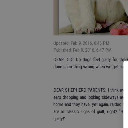
Updated: Feb 9, 2016, 6:46 PM
Published: Feb 9, 2016, 6:47 PM
DEAR DIDI: Do dogs feel guilty for thi
done something wrong when we get home
DEAR SHEPHERD PARENTS: I think everyon
ears drooping and looking sideways away
home and they have, yet again, raided th
are all classic signs of guilt, right? “H
guilty!”