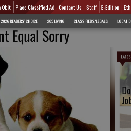
n Obit
Place Classified Ad
Contact Us
Staff
E-Edition
Eth
2026 READERS' CHOICE
209 LIVING
CLASSIFIEDS/LEGALS
LOCATI
nt Equal Sorry
LATES
Do
Jo