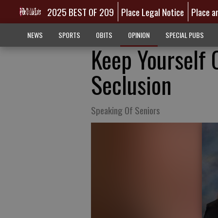
2025 BEST OF 209
Place Legal Notice
Place a
NEWS
SPORTS
OBITS
OPINION
SPECIAL PUBS
Keep Yourself 
Seclusion
Speaking Of Seniors