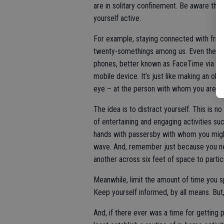
are in solitary confinement. Be aware tha
yourself active.
For example, staying connected with friend
twenty-somethings among us. Even the orn
phones, better known as FaceTime via an 
mobile device. It’s just like making an old
eye – at the person with whom you are tal
The idea is to distract yourself. This is n
of entertaining and engaging activities su
hands with passersby with whom you might
wave. And, remember just because you nee
another across six feet of space to partic
Meanwhile, limit the amount of time you 
Keep yourself informed, by all means. But,
And, if there ever was a time for getting ph