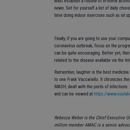
least establish a routine of in-home activi
news. Set for yourself a list of daily cho
time doing indoor exercises such as sit u
Finally, if you are going to use your com
coronavirus outbreak, focus on the progres
can be quite encouraging. Better yet, the
related to the disease available via the I
Remember, laughter is the best medicine. 
to one Frank Vaccariello. It chronicles th
MASH, dealt with the perils of infections. I
and can be viewed at
https://www.yout
Rebecca Weber is the Chief Executive Of
million member AMAC is a senior advocac