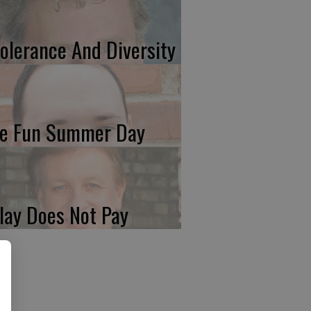
tolerance And Diversity
e Fun Summer Day
lay Does Not Pay