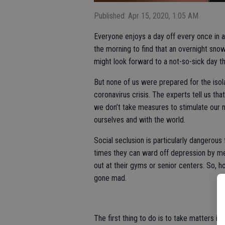
Published: Apr 15, 2020, 1:05 AM
Everyone enjoys a day off every once in 
the morning to find that an overnight snow
might look forward to a not-so-sick day 
But none of us were prepared for the isolat
coronavirus crisis. The experts tell us th
we don’t take measures to stimulate our m
ourselves and with the world.
Social seclusion is particularly dangerous 
times they can ward off depression by me
out at their gyms or senior centers. So, h
gone mad.
The first thing to do is to take matters in