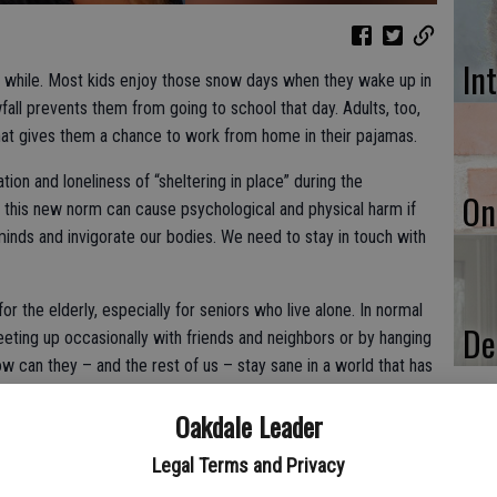
In
a while. Most kids enjoy those snow days when they wake up in
fall prevents them from going to school that day. Adults, too,
that gives them a chance to work from home in their pajamas.
ion and loneliness of “sheltering in place” during the
On
at this new norm can cause psychological and physical harm if
inds and invigorate our bodies. We need to stay in touch with
for the elderly, especially for seniors who live alone. In normal
De
eting up occasionally with friends and neighbors or by hanging
ow can they – and the rest of us – stay sane in a world that has
Oakdale Leader
Legal Terms and Privacy
to your own hands by vowing not to give in to a notion that you