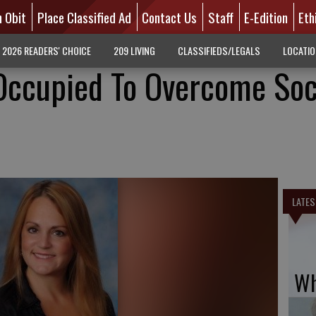
n Obit
Place Classified Ad
Contact Us
Staff
E-Edition
Eth
2026 READERS' CHOICE
209 LIVING
CLASSIFIEDS/LEGALS
LOCATI
Occupied To Overcome Soc
LATES
Wh