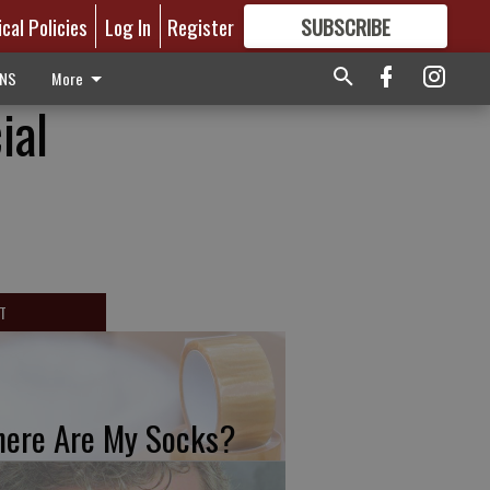
ical Policies
Log In
Register
SUBSCRIBE
FOR
MORE
GREAT CONTENT
ONS
More
ial
T
ere Are My Socks?