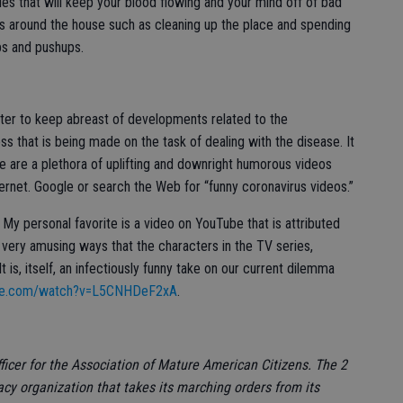
ties that will keep your blood flowing and your mind off of bad
res around the house such as cleaning up the place and spending
ps and pushups.
puter to keep abreast of developments related to the
s that is being made on the task of dealing with the disease. It
re are a plethora of uplifting and downright humorous videos
nternet. Google or search the Web for “funny coronavirus videos.”
My personal favorite is a video on YouTube that is attributed
e very amusing ways that the characters in the TV series,
t is, itself, an infectiously funny take on our current dilemma
ube.com/watch?v=L5CNHDeF2xA
.
ficer for the Association of Mature American Citizens. The 2
y organization that takes its marching orders from its