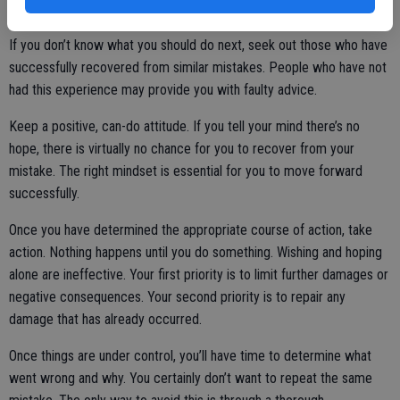
If you don’t know what you should do next, seek out those who have
successfully recovered from similar mistakes. People who have not
had this experience may provide you with faulty advice.
Keep a positive, can-do attitude. If you tell your mind there’s no
hope, there is virtually no chance for you to recover from your
mistake. The right mindset is essential for you to move forward
successfully.
Once you have determined the appropriate course of action, take
action. Nothing happens until you do something. Wishing and hoping
alone are ineffective. Your first priority is to limit further damages or
negative consequences. Your second priority is to repair any
damage that has already occurred.
Once things are under control, you’ll have time to determine what
went wrong and why. You certainly don’t want to repeat the same