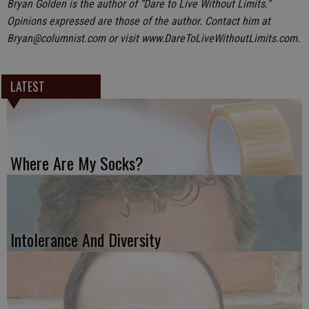
Bryan Golden is the author of “Dare to Live Without Limits.”
Opinions expressed are those of the author. Contact him at
Bryan@columnist.com or visit www.DareToLiveWithoutLimits.com.
LATEST
Where Are My Socks?
Intolerance And Diversity