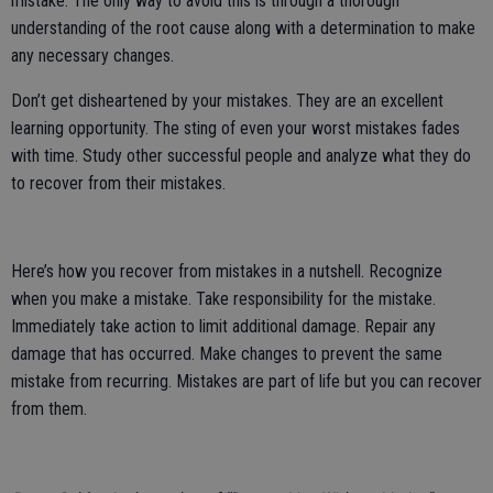
mistake. The only way to avoid this is through a thorough
understanding of the root cause along with a determination to make
any necessary changes.
Don’t get disheartened by your mistakes. They are an excellent
learning opportunity. The sting of even your worst mistakes fades
with time. Study other successful people and analyze what they do
to recover from their mistakes.
Here’s how you recover from mistakes in a nutshell. Recognize
when you make a mistake. Take responsibility for the mistake.
Immediately take action to limit additional damage. Repair any
damage that has occurred. Make changes to prevent the same
mistake from recurring. Mistakes are part of life but you can recover
from them.