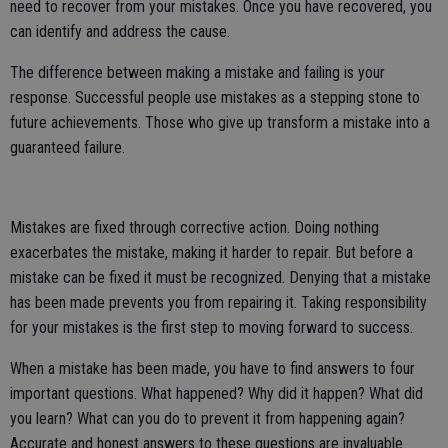
need to recover from your mistakes. Once you have recovered, you
can identify and address the cause.
The difference between making a mistake and failing is your
response. Successful people use mistakes as a stepping stone to
future achievements. Those who give up transform a mistake into a
guaranteed failure.
Mistakes are fixed through corrective action. Doing nothing
exacerbates the mistake, making it harder to repair. But before a
mistake can be fixed it must be recognized. Denying that a mistake
has been made prevents you from repairing it. Taking responsibility
for your mistakes is the first step to moving forward to success.
When a mistake has been made, you have to find answers to four
important questions. What happened? Why did it happen? What did
you learn? What can you do to prevent it from happening again?
Accurate and honest answers to these questions are invaluable.