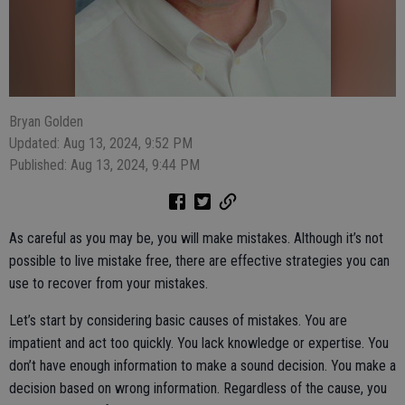
Bryan Golden
Updated: Aug 13, 2024, 9:52 PM
Published: Aug 13, 2024, 9:44 PM
As careful as you may be, you will make mistakes. Although it’s not
possible to live mistake free, there are effective strategies you can
use to recover from your mistakes.
Let’s start by considering basic causes of mistakes. You are
impatient and act too quickly. You lack knowledge or expertise. You
don’t have enough information to make a sound decision. You make a
decision based on wrong information. Regardless of the cause, you