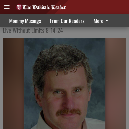
Recovering from mistakes
Mommy Musings
From Our Readers
More
Live Without Limits 8-14-24