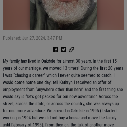
Published: Jun 27, 2024, 3:47 PM
My family has lived in Oakdale for almost 30 years. In the first 15
years of our marriage, we moved 13 times! During the first 20 years
I was “chasing a career” which I never quite seemed to catch. I
would come home one day; tell Kathryn I received an offer of
employment from “anywhere other than here” and the first thing she
would say is “let’s get packed for our new adventure.” Across the
street, across the state, or across the country, she was always up
for one more adventure. We arrived in Oakdale in 1995 (I started
working in 1994 but we did not buy a house and move the family
until February of 1995). From then on, the talk of another move