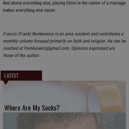
And above everything else, placing Christ in the center of a marriage
makes everything else easier.
Francis (Frank) Remkiewicz is an area resident and contributes a
monthly column focused primarily on faith and religion. He can be
reached at fremkiewicz@gmail.com. Opinions expressed are
those of the author.
LATEST
Where Are My Socks?