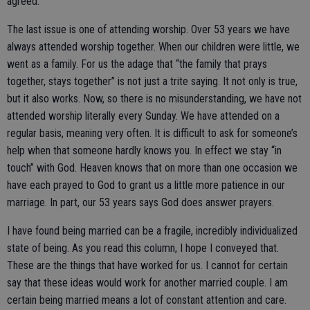
agreed.
The last issue is one of attending worship. Over 53 years we have
always attended worship together. When our children were little, we
went as a family. For us the adage that “the family that prays
together, stays together” is not just a trite saying. It not only is true,
but it also works. Now, so there is no misunderstanding, we have not
attended worship literally every Sunday. We have attended on a
regular basis, meaning very often. It is difficult to ask for someone’s
help when that someone hardly knows you. In effect we stay “in
touch” with God. Heaven knows that on more than one occasion we
have each prayed to God to grant us a little more patience in our
marriage. In part, our 53 years says God does answer prayers.
I have found being married can be a fragile, incredibly individualized
state of being. As you read this column, I hope I conveyed that.
These are the things that have worked for us. I cannot for certain
say that these ideas would work for another married couple. I am
certain being married means a lot of constant attention and care.