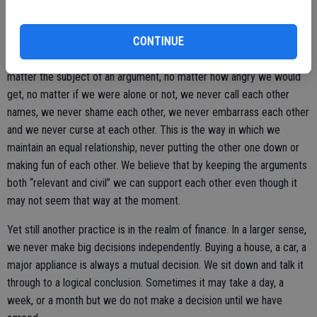
even begins.
CONTINUE
Another thing that solidified our marriage was our agreement that no
matter the subject of an argument, no matter how angry we would
get, no matter if we were alone or not, we never call each other
names, we never shame each other, we never embarrass each other
and we never curse at each other. This is the way in which we
maintain an equal relationship, never putting the other one down or
making fun of each other. We believe that by keeping the arguments
both “relevant and civil” we can support each other even though it
may not seem that way at the moment.
Yet still another practice is in the realm of finance. In a larger sense,
we never make big decisions independently. Buying a house, a car, a
major appliance is always a mutual decision. We sit down and talk it
through to a logical conclusion. Sometimes it may take a day, a
week, or a month but we do not make a decision until we have