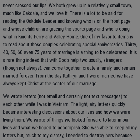
never crossed our lips. We both grew up in a relatively small town,
much like Oakdale, and we love it. There is a lot to be said for
reading the Oakdale Leader and knowing who is on the front page,
and whose children are gracing the sports page and who is doing
what in Knights Ferry and Valley Home. One of my favorite items is
to read about those couples celebrating special anniversaries. Thirty,
40, 50, 60 even 75 years of marriage is a thing to be celebrated. It is
a rare thing indeed that with God’s help two usually, strangers
(though not always), can come together, create a family, and remain
married forever. From the day Kathryn and I were married we have
always kept Christ at the center of our marriage.
We wrote letters (not email and certainly not text messages) to
each other while I was in Vietnam. The light, airy letters quickly
became interesting discussions about our lives and how we were
living them. We wrote of things we looked forward to later in our
lives and what we hoped to accomplish. She was able to keep all my
letters but, much to my dismay, I needed to destroy hers because