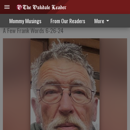
Love and Marriage
Mommy Musings
From Our Readers
More
A Few Frank Words 6-26-24