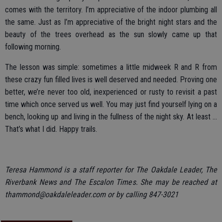
comes with the territory. I’m appreciative of the indoor plumbing all
the same. Just as I’m appreciative of the bright night stars and the
beauty of the trees overhead as the sun slowly came up that
following morning.
The lesson was simple: sometimes a little midweek R and R from
these crazy fun filled lives is well deserved and needed. Proving one
better, we’re never too old, inexperienced or rusty to revisit a past
time which once served us well. You may just find yourself lying on a
bench, looking up and living in the fullness of the night sky. At least …
That’s what I did. Happy trails.
Teresa Hammond is a staff reporter for The Oakdale Leader, The
Riverbank News and The Escalon Times. She may be reached at
thammond@oakdaleleader.com or by calling 847-3021