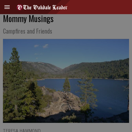
Mommy Musings
Campfires and Friends
TERESA HAMMOND