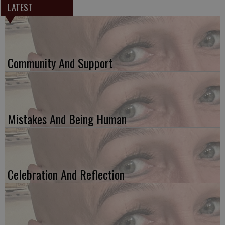
LATEST
Community And Support
Mistakes And Being Human
Celebration And Reflection