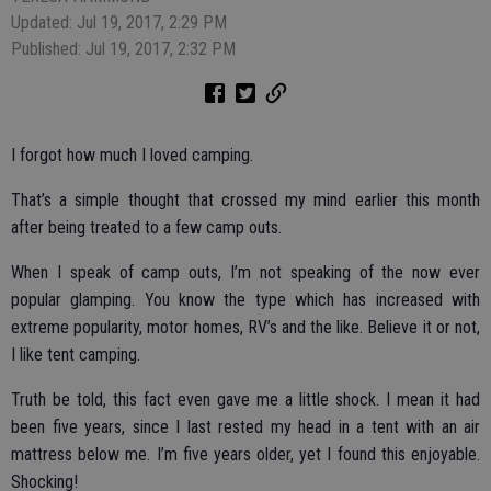
Updated: Jul 19, 2017, 2:29 PM
Published: Jul 19, 2017, 2:32 PM
I forgot how much I loved camping.
That’s a simple thought that crossed my mind earlier this month
after being treated to a few camp outs.
When I speak of camp outs, I’m not speaking of the now ever
popular glamping. You know the type which has increased with
extreme popularity, motor homes, RV’s and the like. Believe it or not,
I like tent camping.
Truth be told, this fact even gave me a little shock. I mean it had
been five years, since I last rested my head in a tent with an air
mattress below me. I’m five years older, yet I found this enjoyable.
Shocking!