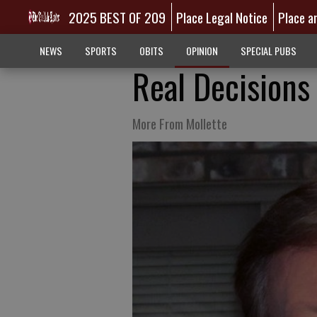
2025 BEST OF 209
Place Legal Notice
Place a
NEWS
SPORTS
OBITS
OPINION
SPECIAL PUBS
Real Decisions
More From Mollette