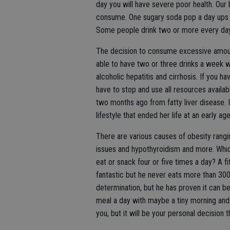
day you will have severe poor health. Our
consume. One sugary soda pop a day ups y
Some people drink two or more every da
The decision to consume excessive amount
able to have two or three drinks a week 
alcoholic hepatitis and cirrhosis. If you h
have to stop and use all resources availab
two months ago from fatty liver disease. It
lifestyle that ended her life at an early age
There are various causes of obesity rangin
issues and hypothyroidism and more. Which
eat or snack four or five times a day? A f
fantastic but he never eats more than 300
determination, but he has proven it can b
meal a day with maybe a tiny morning and 
you, but it will be your personal decision