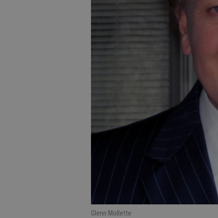
Glenn Mollette