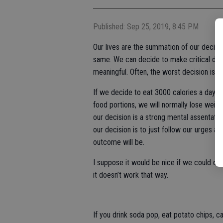
Published: Sep 25, 2019, 8:45 PM
Our lives are the summation of our decis
same. We can decide to make critical deci
meaningful. Often, the worst decision is to
If we decide to eat 3000 calories a day, w
food portions, we will normally lose wei
our decision is a strong mental assentati
our decision is to just follow our urges an
outcome will be.
I suppose it would be nice if we could d
it doesn’t work that way.
If you drink soda pop, eat potato chips, c