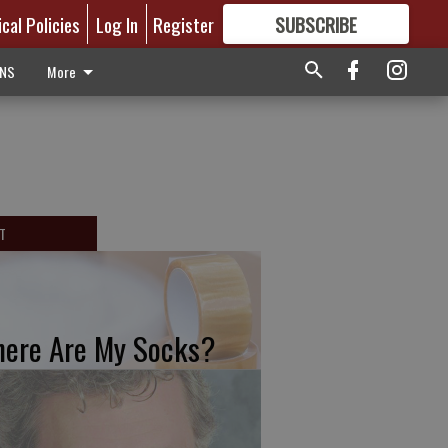
ical Policies
Log In
Register
SUBSCRIBE
FOR
MORE
GREAT CONTENT
ONS
More
T
ere Are My Socks?