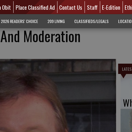
n Obit
Place Classified Ad
Contact Us
Staff
E-Edition
Eth
2026 READERS' CHOICE
209 LIVING
CLASSIFIEDS/LEGALS
LOCATI
 And Moderation
LATES
Wh