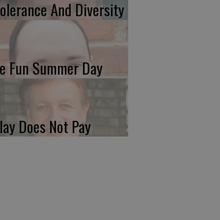
tolerance And Diversity
e Fun Summer Day
lay Does Not Pay