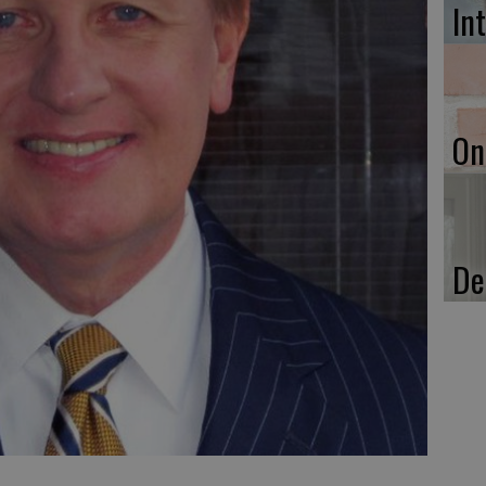
In
On
De