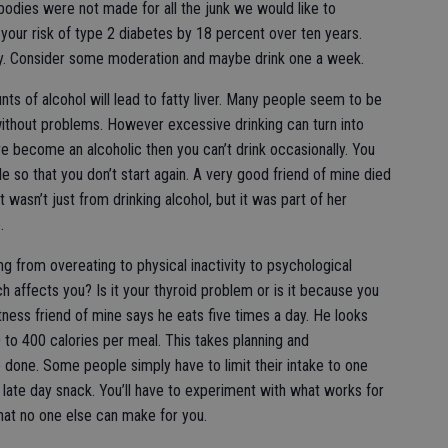
 bodies were not made for all the junk we would like to
our risk of type 2 diabetes by 18 percent over ten years.
y. Consider some moderation and maybe drink one a week.
s of alcohol will lead to fatty liver. Many people seem to be
without problems. However excessive drinking can turn into
ave become an alcoholic then you can’t drink occasionally. You
le so that you don’t start again. A very good friend of mine died
 wasn’t just from drinking alcohol, but it was part of her
.
g from overeating to physical inactivity to psychological
 affects you? Is it your thyroid problem or is it because you
itness friend of mine says he eats five times a day. He looks
 to 400 calories per meal. This takes planning and
e done. Some people simply have to limit their intake to one
late day snack. You’ll have to experiment with what works for
 that no one else can make for you.