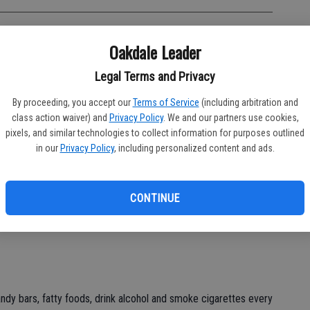
Oakdale Leader
ions. We can decide to go forward. We can decide to stay the
Legal Terms and Privacy
sions that can make our lives better, healthier and more
 make no decision at all.
By proceeding, you accept our
Terms of Service
(including arbitration and
class action waiver) and
Privacy Policy
. We and our partners use cookies,
e will probably gain weight. If we decide to cut back on daily
pixels, and similar technologies to collect information for purposes outlined
ght. We make decisions about our eating patterns. Sometimes
in our
Privacy Policy
, including personalized content and ads.
on pertaining to what we are going to do every day. Sometimes
d satisfy any and all cravings without regard to what the
CONTINUE
o whatever we want without worry of reaping what we sow but
andy bars, fatty foods, drink alcohol and smoke cigarettes every