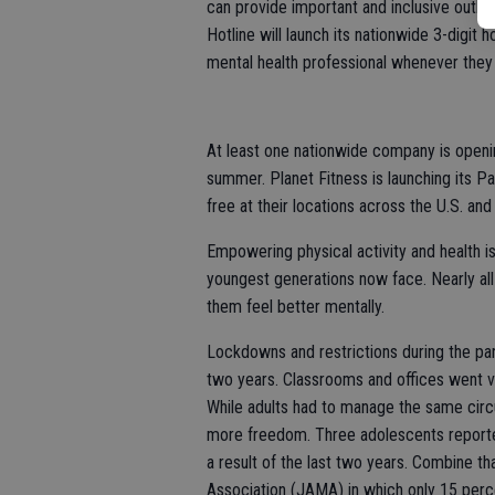
can provide important and inclusive outle
Hotline will launch its nationwide 3-digit 
mental health professional whenever they
At least one nationwide company is opening 
summer. Planet Fitness is launching its Pa
free at their locations across the U.S. an
Empowering physical activity and health is
youngest generations now face. Nearly all 
them feel better mentally.
Lockdowns and restrictions during the pa
two years. Classrooms and offices went vi
While adults had to manage the same circum
more freedom. Three adolescents reported 
a result of the last two years. Combine th
Association (JAMA) in which only 15 perc