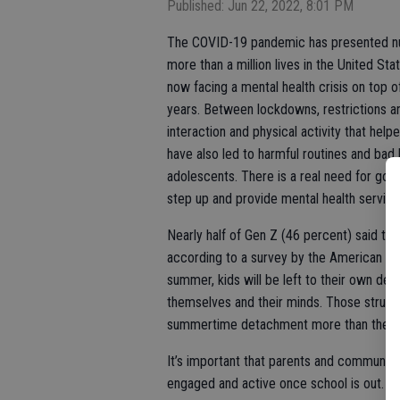
Published: Jun 22, 2022, 8:01 PM
The COVID-19 pandemic has presented num
more than a million lives in the United Sta
now facing a mental health crisis on top 
years. Between lockdowns, restrictions a
interaction and physical activity that hel
have also led to harmful routines and bad
adolescents. There is a real need for gove
step up and provide mental health services
Nearly half of Gen Z (46 percent) said th
according to a survey by the American Psy
summer, kids will be left to their own devi
themselves and their minds. Those struggl
summertime detachment more than they c
It’s important that parents and community
engaged and active once school is out. 