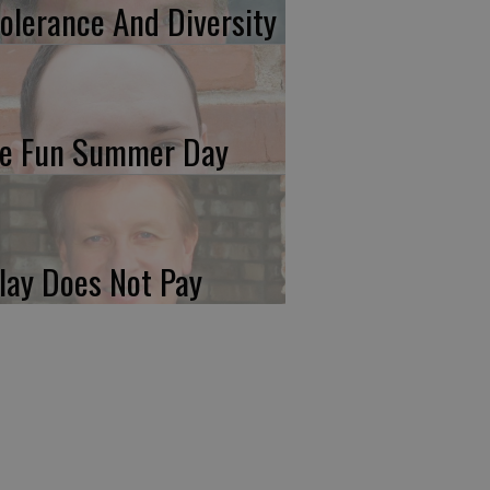
tolerance And Diversity
e Fun Summer Day
lay Does Not Pay