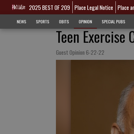
2025 BEST OF 209
Place Legal Notice
Place a
NEWS
SPORTS
OBITS
OPINION
SPECIAL PUBS
Teen Exercise 
Guest Opinion 6-22-22