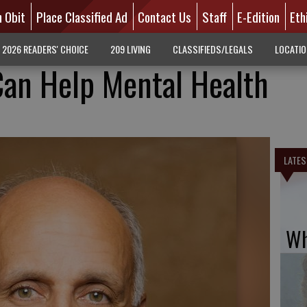
n Obit
Place Classified Ad
Contact Us
Staff
E-Edition
Eth
2026 READERS' CHOICE
209 LIVING
CLASSIFIEDS/LEGALS
LOCATI
Can Help Mental Health
LATES
Wh