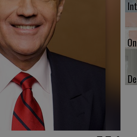
In
On
De