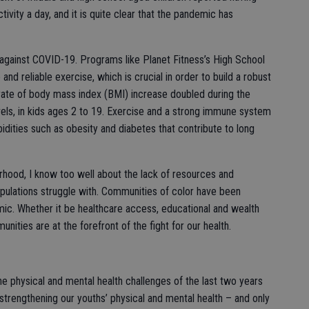
vity a day, and it is quite clear that the pandemic has
t against COVID-19. Programs like Planet Fitness’s High School
d reliable exercise, which is crucial in order to build a robust
ate of body mass index (BMI) increase doubled during the
ls, in kids ages 2 to 19. Exercise and a strong immune system
bidities such as obesity and diabetes that contribute to long
rhood, I know too well about the lack of resources and
pulations struggle with. Communities of color have been
mic. Whether it be healthcare access, educational and wealth
nities are at the forefront of the fight for our health.
e physical and mental health challenges of the last two years
trengthening our youths’ physical and mental health – and only