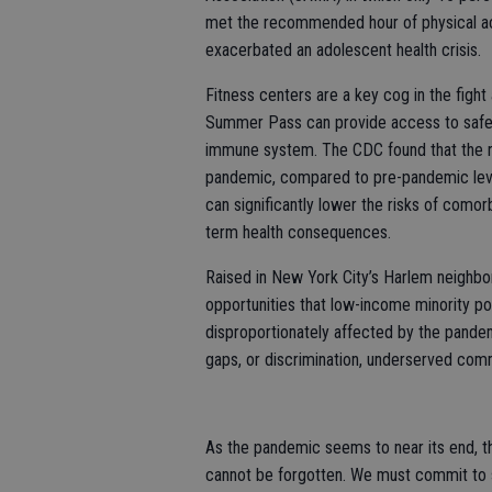
met the recommended hour of physical acti
exacerbated an adolescent health crisis.
Fitness centers are a key cog in the figh
Summer Pass can provide access to safe an
immune system. The CDC found that the r
pandemic, compared to pre-pandemic leve
can significantly lower the risks of comor
term health consequences.
Raised in New York City’s Harlem neighbo
opportunities that low-income minority po
disproportionately affected by the pande
gaps, or discrimination, underserved commu
As the pandemic seems to near its end, th
cannot be forgotten. We must commit to s