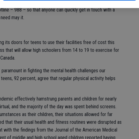
ts for kids and teenagers. The National Suicide Prevention
hotline – 988 – so that anyone can quickly get in touch with a
 need may it.
its doors for teens to use their facilities free of cost this
ss that will allow high schoolers from 14 to 19 to exercise for
d Canada.
 paramount in fighting the mental health challenges our
teens, 92 percent, agree that regular physical activity helps
ndemic effectively hamstrung parents and children for nearly
rtual, and the majority of the day was spent behind screens.
stances as their children, their situations allowed for far
that their usual health and fitness routines were disrupted as
at with the findings from the Journal of the American Medical
ent of middle and high school aged children reported having