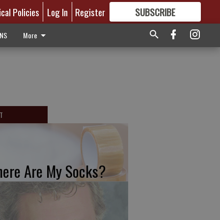
ical Policies
Log In
Register
SUBSCRIBE
FOR
MORE
GREAT CONTENT
ONS
More
T
ere Are My Socks?