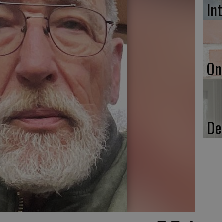
In
On
De