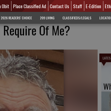
n Obit
Place Classified Ad
Contact Us
Staff
E-Edition
Eth
2026 READERS' CHOICE
209 LIVING
CLASSIFIEDS/LEGALS
LOCATI
 Require Of Me?
LATES
Wh