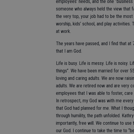
employees’ needs, and the one “business fa
someone who always held the view that fam
the very top, your job had to be the most
worship, kids’ school, and play activitie
at work.
The years have passed, and I find that at 
that I am God.
Life is busy. Life is messy. Life is noisy.
things”. We have been married for over 5
loving and caring adults. We are now rais
adults. We are retired now and are very c
employees that I was able to foster, care
In retrospect, my God was with me every s
that God had planned for me. What I thoug
through humility, the path unfolded. Kathr
importantly, free will. We continue to use 
our God. I continue to take the time to “b