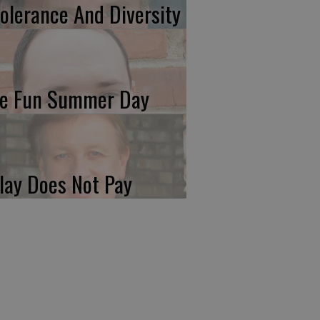
tolerance And Diversity
e Fun Summer Day
lay Does Not Pay