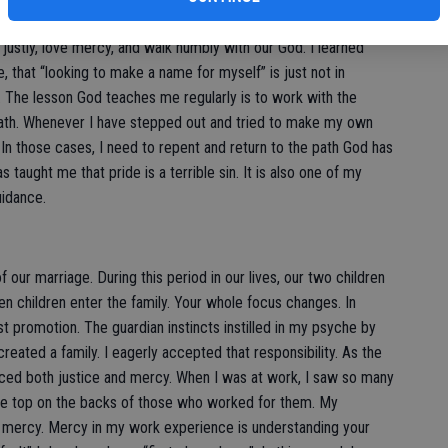
discovered in these early years a springboard from Psalm 46,
 justly, love mercy, and walk humbly with our God. I learned
, that “looking to make a name for myself” is just not in
 The lesson God teaches me regularly is to work with the
ath. Whenever I have stepped out and tried to make my own
l. In those cases, I need to repent and return to the path God has
taught me that pride is a terrible sin. It is also one of my
uidance.
 our marriage. During this period in our lives, our two children
n children enter the family. Your whole focus changes. In
t promotion. The guardian instincts instilled in my psyche by
reated a family. I eagerly accepted that responsibility. As the
ticed both justice and mercy. When I was at work, I saw so many
he top on the backs of those who worked for them. My
no mercy. Mercy in my work experience is understanding your