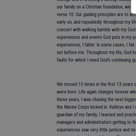
our family on a Christian foundation, we 
verse 10. Our guiding principles are to act
early on, and repeatedly throughout my life
concert with walking humbly with my God.
experiences and events God puts in my p
experiences, I falter. In some cases, I fai
set before me. Throughout my life, God has 
faults for which I need God’s continuing g
We moved 15 times in the first 13 years of
were born. Life again changes forever whe
these years, I was chasing the next bigges
the Marine Corps kicked in. Kathryn and I c
guardian of my family, I learned and prac
managers and administrators getting to t
experiences saw very little justice and 