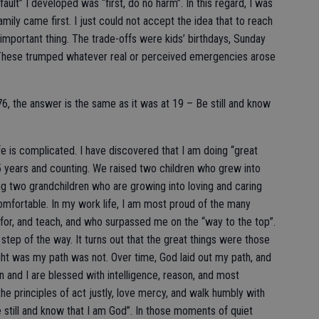
ult” I developed was “first, do no harm”. In this regard, I was
ily came first. I just could not accept the idea that to reach
 important thing. The trade-offs were kids’ birthdays, Sunday
s. These trumped whatever real or perceived emergencies arose
76, the answer is the same as it was at 19 – Be still and know
 Life is complicated. I have discovered that I am doing “great
5 years and counting. We raised two children who grew into
ing two grandchildren who are growing into loving and caring
omfortable. In my work life, I am most proud of the many
 for, and teach, and who surpassed me on the “way to the top”.
tep of the way. It turns out that the great things were those
ht was my path was not. Over time, God laid out my path, and
yn and I are blessed with intelligence, reason, and most
the principles of act justly, love mercy, and walk humbly with
e still and know that I am God”. In those moments of quiet