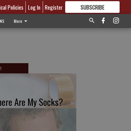
ical Policies
Log In
Register
SUBSCRIBE
FOR
MORE
GREAT CONTENT
ONS
More
T
ere Are My Socks?