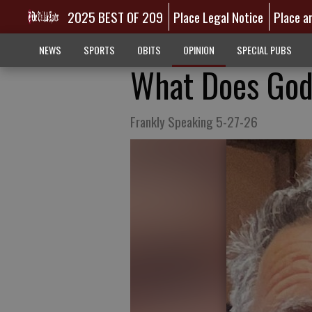
2025 BEST OF 209
Place Legal Notice
Place a
NEWS
SPORTS
OBITS
OPINION
SPECIAL PUBS
What Does God
Frankly Speaking 5-27-26