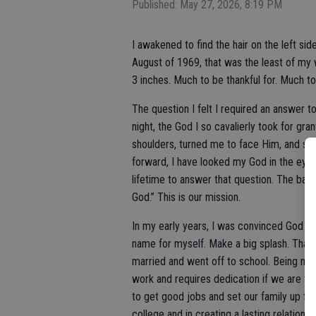
Published: May 27, 2026, 8:19 PM
I awakened to find the hair on the left s
August of 1969, that was the least of my 
3 inches. Much to be thankful for. Much t
The question I felt I required an answer t
night, the God I so cavalierly took for gr
shoulders, turned me to face Him, and sai
forward, I have looked my God in the eye a
lifetime to answer that question. The basi
God.” This is our mission.
In my early years, I was convinced God h
name for myself. Make a big splash. That d
married and went off to school. Being marr
work and requires dedication if we are to
to get good jobs and set our family up fo
college and in creating a lasting relationsh