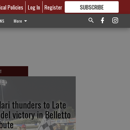
ical Policies
Log In
Register
SUBSCRIBE
FOR
MORE
GREAT CONTENT
ONS
More
T
lari thunders to Late
del victory in Belletto
ibute