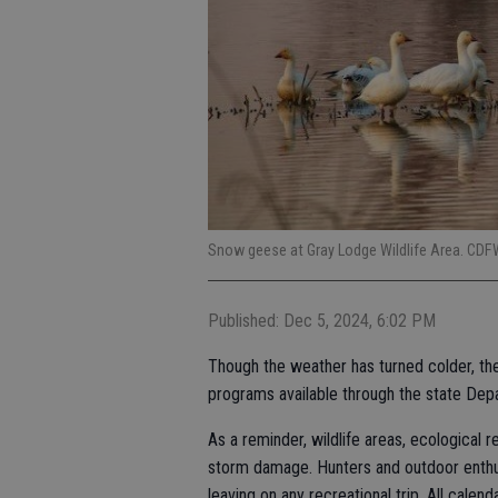
Snow geese at Gray Lodge Wildlife Area. CDF
Published: Dec 5, 2024, 6:02 PM
Though the weather has turned colder, ther
programs available through the state Dep
As a reminder, wildlife areas, ecological 
storm damage. Hunters and outdoor enthu
leaving on any recreational trip. All calen