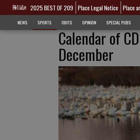
2025 BEST OF 209
Place Legal Notice
Place a
NEWS
SPORTS
OBITS
OPINION
SPECIAL PUBS
Calendar of CD
December