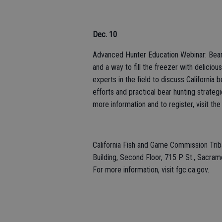
Dec. 10
Advanced Hunter Education Webinar: Bear H
and a way to fill the freezer with deliciou
experts in the field to discuss Californi
efforts and practical bear hunting strate
more information and to register, visit the
California Fish and Game Commission Tri
Building, Second Floor, 715 P St., Sacram
For more information, visit fgc.ca.gov.