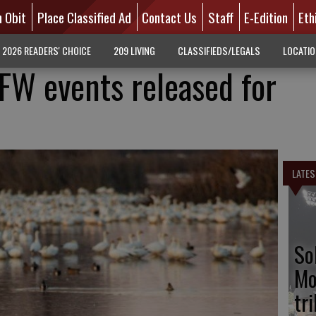
n Obit
Place Classified Ad
Contact Us
Staff
E-Edition
Eth
2026 READERS' CHOICE
209 LIVING
CLASSIFIEDS/LEGALS
LOCATI
FW events released for
LATES
So
Mo
tr