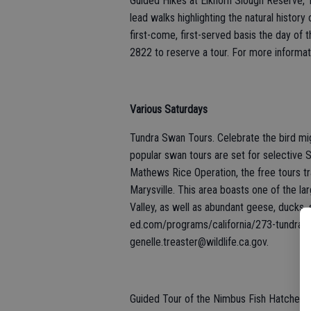
Guided Hikes at Elkhorn Slough Reserve, 1
lead walks highlighting the natural history
first-come, first-served basis the day of 
2822 to reserve a tour. For more informati
Various Saturdays
Tundra Swan Tours. Celebrate the bird migr
popular swan tours are set for selective S
Mathews Rice Operation, the free tours tr
Marysville. This area boasts one of the la
Valley, as well as abundant geese, ducks, s
ed.com/programs/california/273-tundra-s
genelle.treaster@wildlife.ca.gov.
Guided Tour of the Nimbus Fish Hatchery,