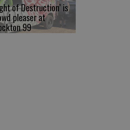
ight of Destruction’ is
owd pleaser at
ockton 99