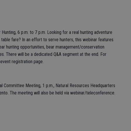
unting, 6 p.m. to 7 p.m. Looking for a real hunting adventure
s table fare? In an effort to serve hunters, this webinar features
a bear hunting opportunities, bear management/conservation
gies. There will be a dedicated Q&A segment at the end. For
 event registration page.
bal Committee Meeting, 1 p.m., Natural Resources Headquarters
ento. The meeting will also be held via webinar/teleconference.