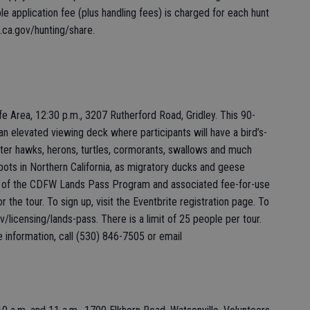
e application fee (plus handling fees) is charged for each hunt
e.ca.gov/hunting/share.
fe Area, 12:30 p.m., 3207 Rutherford Road, Gridley. This 90-
to an elevated viewing deck where participants will have a bird’s-
unter hawks, herons, turtles, cormorants, swallows and much
pots in Northern California, as migratory ducks and geese
part of the CDFW Lands Pass Program and associated fee-for-use
r the tour. To sign up, visit the Eventbrite registration page. To
v/licensing/lands-pass. There is a limit of 25 people per tour.
e information, call (530) 846-7505 or email