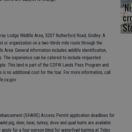
‘N
cr
St
ray Lodge Wildlife Area, 3207 Rutherford Road, Gridley. A
hool or organization on a two-thirds mile route through the
 Area. General information includes wildlife identification,
ts. The experience can be catered to include requested
eople. This land is part of the CDFW Lands Pass Program and
is no additional cost for the tour. For more information, call
fe.ca.gov.
 Enhancement (SHARE) Access Permit application deadlines for
wild pig, deer, bear, turkey, dove and quail hunts are available
pply for a four-person blind for waterfowl hunting at Tides