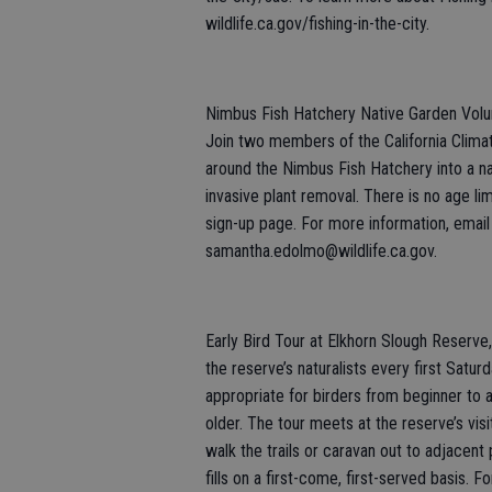
wildlife.ca.gov/fishing-in-the-city.
Nimbus Fish Hatchery Native Garden Volun
Join two members of the California Clima
around the Nimbus Fish Hatchery into a n
invasive plant removal. There is no age limi
sign-up page. For more information, email
samantha.edolmo@wildlife.ca.gov.
Early Bird Tour at Elkhorn Slough Reserve,
the reserve’s naturalists every first Satur
appropriate for birders from beginner to
older. The tour meets at the reserve’s vis
walk the trails or caravan out to adjacent 
fills on a first-come, first-served basis. F