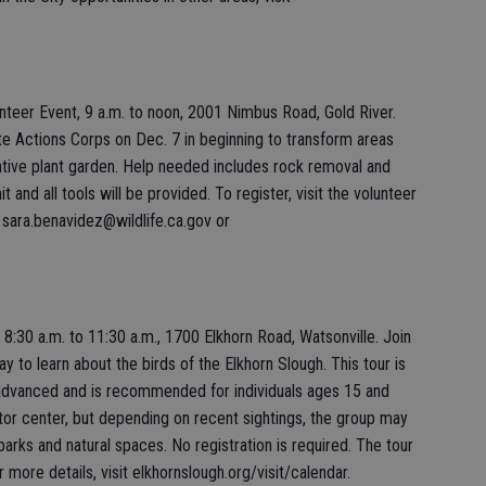
teer Event, 9 a.m. to noon, 2001 Nimbus Road, Gold River.
te Actions Corps on Dec. 7 in beginning to transform areas
ative plant garden. Help needed includes rock removal and
t and all tools will be provided. To register, visit the volunteer
 sara.benavidez@wildlife.ca.gov or
 8:30 a.m. to 11:30 a.m., 1700 Elkhorn Road, Watsonville. Join
day to learn about the birds of the Elkhorn Slough. This tour is
 advanced and is recommended for individuals ages 15 and
itor center, but depending on recent sightings, the group may
parks and natural spaces. No registration is required. The tour
or more details, visit elkhornslough.org/visit/calendar.