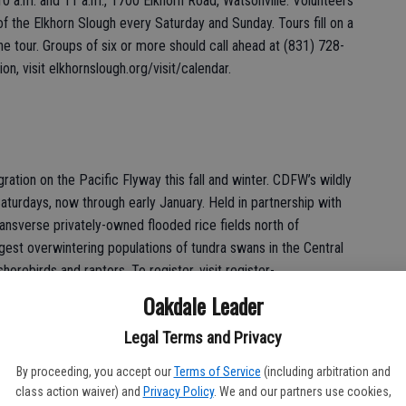
0 a.m. and 11 a.m., 1700 Elkhorn Road, Watsonville. Volunteers
 of the Elkhorn Slough every Saturday and Sunday. Tours fill on a
the tour. Groups of six or more should call ahead at (831) 728-
on, visit elkhornslough.org/visit/calendar.
ation on the Pacific Flyway this fall and winter. CDFW’s wildly
aturdays, now through early January. Held in partnership with
ansverse privately-owned flooded rice fields north of
rgest overwintering populations of tundra swans in the Central
horebirds and raptors. To register, visit register-
wan-tours. For more information, contact
Oakdale Leader
Legal Terms and Privacy
By proceeding, you accept our
Terms of Service
(including arbitration and
 11 a.m., Dec. 14 and Dec. 28, 2001 Nimbus Road, Gold River.
class action waiver) and
Privacy Policy
. We and our partners use cookies,