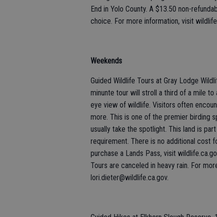
End in Yolo County. A $13.50 non-refundabl
choice. For more information, visit wildlif
Weekends
Guided Wildlife Tours at Gray Lodge Wildli
minunte tour will stroll a third of a mile 
eye view of wildlife. Visitors often enco
more. This is one of the premier birding s
usually take the spotlight. This land is 
requirement. There is no additional cost fo
purchase a Lands Pass, visit wildlife.ca.go
Tours are canceled in heavy rain. For mor
lori.dieter@wildlife.ca.gov.