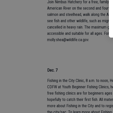
Join Nimbus Hatchery for a free, family-f
American River on the second and fourth 
salmon and steelhead, walk along the Ame
see fish and other wildlife, such as migra
cancelled in heavy rain. The maximum grou
accessible and suitable for all ages. For 
molly.shea@wildlife.ca.gov.
Dec. 7
Fishing in the City Clinic, 8 a.m. to noo
CDFW at Youth Beginner Fishing Clinics, h
free fishing clinics are for beginners ages
hopefully to catch their first fish. All mate
more about Fishing in the City and to regist
the-city/sac. To learn more about Fishing i