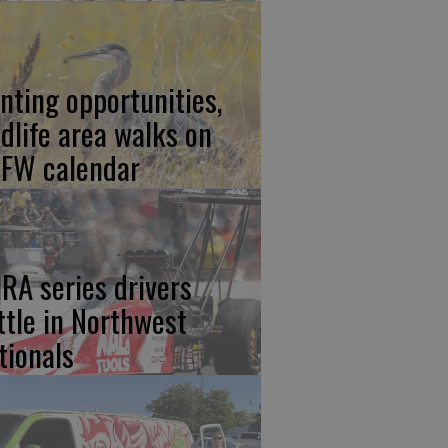
nting opportunities,
ldlife area walks on
FW calendar
RA series drivers
ttle in Northwest
tionals