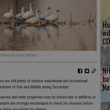
Hu
wi
CD
W Photo By Travis VanZant
NH
ba
e are still plenty of outdoor educational and recreational
Na
artment of Fish and Wildlife during December.
reserves and other properties may be closed due to wildfires or
siasts are strongly encouraged to check for closures before
dar items are subject to change.