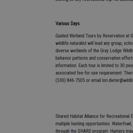
Various Days
Guided Wetland Tours by Reservation at G
wildlife naturalist will lead any group, sc
diverse wetlands of the Gray Lodge Wildlife
behavior patterns and conservation effor
information. Each tour is limited to 30 p
associated fee-for-use requirement. There 
(530) 846-7505 or email lori.dieter@wildli
Shared Habitat Alliance for Recreational
multiple hunting opportunities. Waterfowl, 
through the SHARE program. Hunters may a