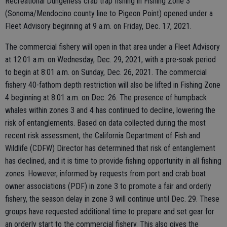
Recreational Dungeness crab trap fishing in Fishing Zone 3
(Sonoma/Mendocino county line to Pigeon Point) opened under a
Fleet Advisory beginning at 9 a.m. on Friday, Dec. 17, 2021.
The commercial fishery will open in that area under a Fleet Advisory
at 12:01 a.m. on Wednesday, Dec. 29, 2021, with a pre-soak period
to begin at 8:01 a.m. on Sunday, Dec. 26, 2021. The commercial
fishery 40-fathom depth restriction will also be lifted in Fishing Zone
4 beginning at 8:01 a.m. on Dec. 26. The presence of humpback
whales within zones 3 and 4 has continued to decline, lowering the
risk of entanglements. Based on data collected during the most
recent risk assessment, the California Department of Fish and
Wildlife (CDFW) Director has determined that risk of entanglement
has declined, and it is time to provide fishing opportunity in all fishing
zones. However, informed by requests from port and crab boat
owner associations (PDF) in zone 3 to promote a fair and orderly
fishery, the season delay in zone 3 will continue until Dec. 29. These
groups have requested additional time to prepare and set gear for
an orderly start to the commercial fishery. This also gives the