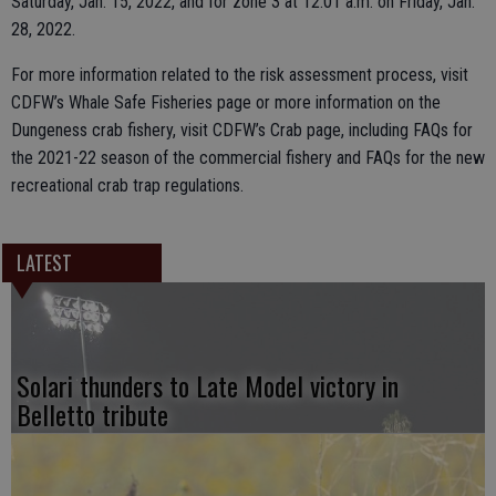
Saturday, Jan. 15, 2022, and for zone 3 at 12:01 a.m. on Friday, Jan.
28, 2022.
For more information related to the risk assessment process, visit
CDFW’s Whale Safe Fisheries page or more information on the
Dungeness crab fishery, visit CDFW’s Crab page, including FAQs for
the 2021-22 season of the commercial fishery and FAQs for the new
recreational crab trap regulations.
LATEST
Solari thunders to Late Model victory in
Belletto tribute