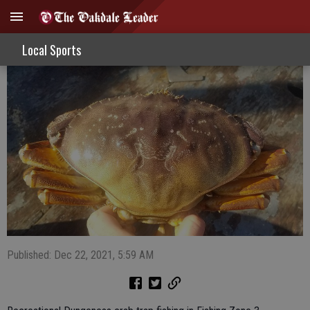
Fishing Zone 3 Now Open For Crab Traps
Local Sports
Published: Dec 22, 2021, 5:59 AM