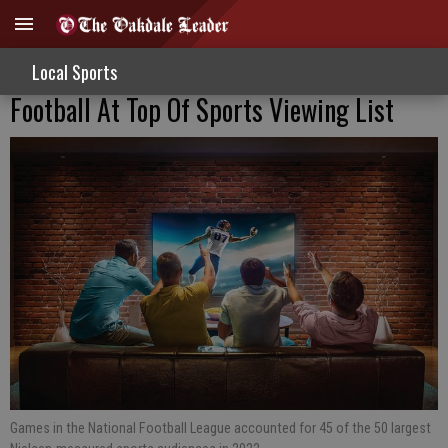
Local Sports
Football At Top Of Sports Viewing List
Games in the National Football League accounted for 45 of the 50 largest