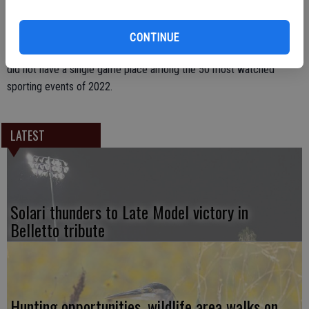
no match within the United States for the NFL, garnering 22.32
million viewers. By comparison, that year’s Super Bowl between the
Rams and Bengals attracted 99.18 million viewers. Curiously, despite
CONTINUE
baseball’s designation as “America’s pastime,” Major League Baseball
did not have a single game place among the 50 most watched
sporting events of 2022.
LATEST
Solari thunders to Late Model victory in
Belletto tribute
Hunting opportunities, wildlife area walks on