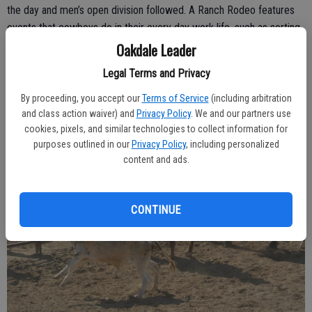
the day and men’s open division followed. A Ranch Rodeo features
events that cowboys do in their every day work life, such as sorting
and trailering cattle, in addition to some of the more traditional
Oakdale Leader
rodeo categories.
Legal Terms and Privacy
By proceeding, you accept our
Terms of Service
(including arbitration
and class action waiver) and
Privacy Policy
. We and our partners use
cookies, pixels, and similar technologies to collect information for
purposes outlined in our
Privacy Policy
, including personalized
content and ads.
CONTINUE