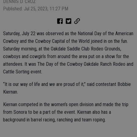
DENNIS D. CRUZ
Published: Jul 25, 2023, 11:27 PM
Saturday, July 22 was observed as the National Day of the American
Cowboy and the Cowboy Capital of the World joined in on the fun.
Saturday morning, at the Oakdale Saddle Club Rodeo Grounds,
cowboys and cowgirls from around the area put on a show for the
attendees. It was The Day of the Cowboy Oakdale Ranch Rodeo and
Cattle Sorting event.
“It is our way of life and we are proud of it,” said contestant Bobbie
Kiernan.
Kiernan competed in the women’s open division and made the trip
from Sonora to be a part of the event. Kiernan also has a
background in barrel racing, ranching and team roping.