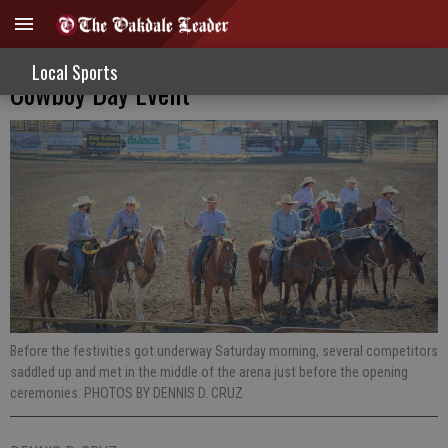
Ranch Rodeo Competitors Embrace
Local Sports
Cowboy Day Event
Before the festivities got underway Saturday morning, several competitors
saddled up and met in the middle of the arena just before the opening
ceremonies. PHOTOS BY DENNIS D. CRUZ