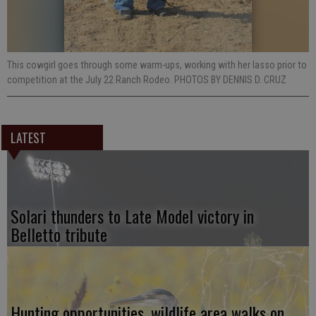
This cowgirl goes through some warm-ups, working with her lasso prior to
competition at the July 22 Ranch Rodeo. PHOTOS BY DENNIS D. CRUZ
LATEST
Solari thunders to Late Model victory in
Belletto tribute
Hunting opportunities, wildlife area walks on