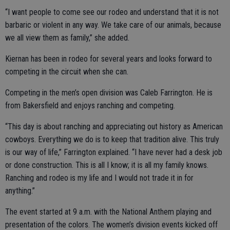
“I want people to come see our rodeo and understand that it is not
barbaric or violent in any way. We take care of our animals, because
we all view them as family,” she added.
Kiernan has been in rodeo for several years and looks forward to
competing in the circuit when she can.
Competing in the men’s open division was Caleb Farrington. He is
from Bakersfield and enjoys ranching and competing.
“This day is about ranching and appreciating out history as American
cowboys. Everything we do is to keep that tradition alive. This truly
is our way of life,” Farrington explained. “I have never had a desk job
or done construction. This is all I know; it is all my family knows.
Ranching and rodeo is my life and I would not trade it in for
anything.”
The event started at 9 a.m. with the National Anthem playing and
presentation of the colors. The women’s division events kicked off