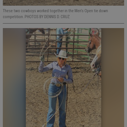
These two cowboys worked together in the Men’s Open tie down
competition. PHOTOS BY DENNIS D. CRUZ