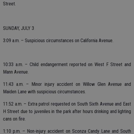
Street.
SUNDAY, JULY 3
3:09 a.m. – Suspicious circumstances on California Avenue.
10:33 a.m. – Child endangerment reported on West F Street and
Mann Avenue.
11:43 a.m. – Minor injury accident on Willow Glen Avenue and
Maiden Lane with suspicious circumstances.
11:52 a.m. – Extra patrol requested on South Sixth Avenue and East
H Street due to juveniles in the park after hours drinking and lighting
cans on fire.
1:10 p.m. – Non-injury accident on Sconza Candy Lane and South