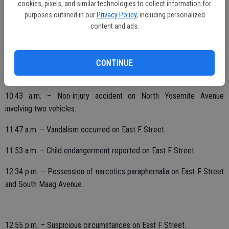
cookies, pixels, and similar technologies to collect information for
purposes outlined in our
Privacy Policy
, including personalized
content and ads.
4:42 a.m. – Disturbing the peace on River Bluff Drive.
8:57 a.m. – Burglary occurred on East F Street.
CONTINUE
10:12 a.m. – Family disturbance on Valley View Drive.
10:43 a.m. – Non-injury accident on North Yosemite Avenue
involving two vehicles.
11:47 a.m. – Vandalism occurred on East F Street.
11:53 a.m. – Child endangerment reported on East F Street.
12:34 p.m. – Possession of narcotics paraphernalia on East F Street
and South Maag Avenue.
12:55 p.m. – Suspicious circumstances on East F Street.