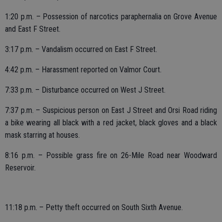
1:20 p.m. – Possession of narcotics paraphernalia on Grove Avenue
and East F Street.
3:17 p.m. – Vandalism occurred on East F Street.
4:42 p.m. – Harassment reported on Valmor Court.
7:33 p.m. – Disturbance occurred on West J Street.
7:37 p.m. – Suspicious person on East J Street and Orsi Road riding
a bike wearing all black with a red jacket, black gloves and a black
mask starring at houses.
8:16 p.m. – Possible grass fire on 26-Mile Road near Woodward
Reservoir.
11:18 p.m. – Petty theft occurred on South Sixth Avenue.