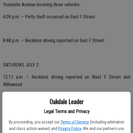
Yosemite Avenue involving three vehicles.
4:09 p.m. – Petty theft occurred on East F Street.
8:48 p.m. – Reckless driving reported on East F Street.
SATURDAY, JULY 2
12:11 a.m. – Reckless driving reported on West F Street and
Willowood.
12:24 a.m. – Family disturbance occurred on East G Street.
Oakdale Leader
1:13 a.m. – Suspicious circumstances on East F Street.
Legal Terms and Privacy
2:20 a.m. – Assault with a deadly weapon reported on Church
By proceeding, you accept our
Terms of Service
(including arbitration
Avenue.
and class action waiver) and
Privacy Policy
. We and our partners use