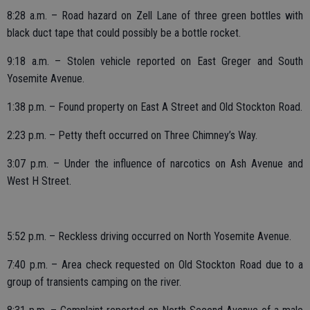
8:28 a.m. – Road hazard on Zell Lane of three green bottles with
black duct tape that could possibly be a bottle rocket.
9:18 a.m. – Stolen vehicle reported on East Greger and South
Yosemite Avenue.
1:38 p.m. – Found property on East A Street and Old Stockton Road.
2:23 p.m. – Petty theft occurred on Three Chimney’s Way.
3:07 p.m. – Under the influence of narcotics on Ash Avenue and
West H Street.
5:52 p.m. – Reckless driving occurred on North Yosemite Avenue.
7:40 p.m. – Area check requested on Old Stockton Road due to a
group of transients camping on the river.