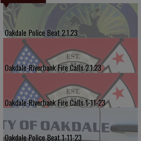
Oakdale Police Beat 2.1.23
Oakdale-Riverbank Fire Calls 2.1.23
Oakdale-Riverbank Fire Calls 1-11-23
Oakdale Police Beat 1-11-23