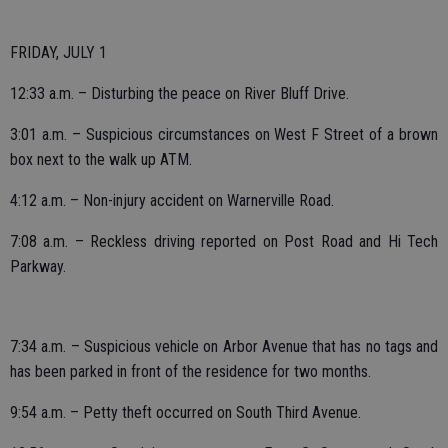
FRIDAY, JULY 1
12:33 a.m. – Disturbing the peace on River Bluff Drive.
3:01 a.m. – Suspicious circumstances on West F Street of a brown
box next to the walk up ATM.
4:12 a.m. – Non-injury accident on Warnerville Road.
7:08 a.m. – Reckless driving reported on Post Road and Hi Tech
Parkway.
7:34 a.m. – Suspicious vehicle on Arbor Avenue that has no tags and
has been parked in front of the residence for two months.
9:54 a.m. – Petty theft occurred on South Third Avenue.