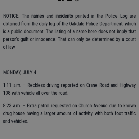
NOTICE: The
names
and
incidents
printed in the Police Log are
obtained from the daily log of the Oakdale Police Department, which
is a public document. The listing of a name here does not imply that
person’s guilt or innocence. That can only be determined by a court
of law.
MONDAY, JULY 4
1:11 a.m. – Reckless driving reported on Crane Road and Highway
108 with vehicle all over the road.
8:23 a.m. – Extra patrol requested on Church Avenue due to known
drug house having a larger amount of activity with both foot traffic
and vehicles.