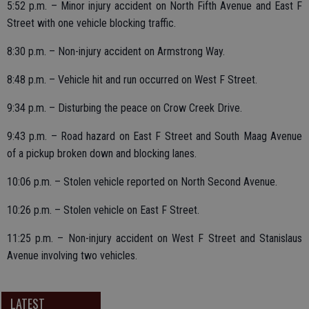
5:52 p.m. – Minor injury accident on North Fifth Avenue and East F
Street with one vehicle blocking traffic.
8:30 p.m. – Non-injury accident on Armstrong Way.
8:48 p.m. – Vehicle hit and run occurred on West F Street.
9:34 p.m. – Disturbing the peace on Crow Creek Drive.
9:43 p.m. – Road hazard on East F Street and South Maag Avenue
of a pickup broken down and blocking lanes.
10:06 p.m. – Stolen vehicle reported on North Second Avenue.
10:26 p.m. – Stolen vehicle on East F Street.
11:25 p.m. – Non-injury accident on West F Street and Stanislaus
Avenue involving two vehicles.
LATEST