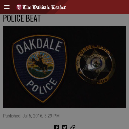
POLICE BEAT
Published: Jul 6, 2016, 3:29 PM