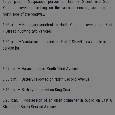
12:56 p.m. – Suspicious person on East G Street and South
Yosemite Avenue climbing on the railroad crossing arms on the
North side of the roadway.
1:56 p.m. – Non-injury accident on North Yosemite Avenue and East
F Street involving two vehicles.
1:59 p.m. – Vandalism occurred on East F Street to a vehicle in the
parking lot.
3:27 p.m. – Harassment on South Third Avenue.
3:33 p.m. – Battery reported on North Second Avenue.
3:46 p.m. – Battery occurred on King Court.
5:23 p.m. – Possession of an open container in public on East G
Street and South Second Avenue.