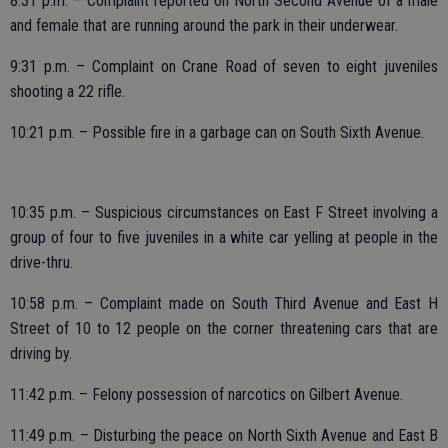
8:31 p.m. – Complaint reported on North Second Avenue of a male
and female that are running around the park in their underwear.
9:31 p.m. – Complaint on Crane Road of seven to eight juveniles
shooting a 22 rifle.
10:21 p.m. – Possible fire in a garbage can on South Sixth Avenue.
10:35 p.m. – Suspicious circumstances on East F Street involving a
group of four to five juveniles in a white car yelling at people in the
drive-thru.
10:58 p.m. – Complaint made on South Third Avenue and East H
Street of 10 to 12 people on the corner threatening cars that are
driving by.
11:42 p.m. – Felony possession of narcotics on Gilbert Avenue.
11:49 p.m. – Disturbing the peace on North Sixth Avenue and East B