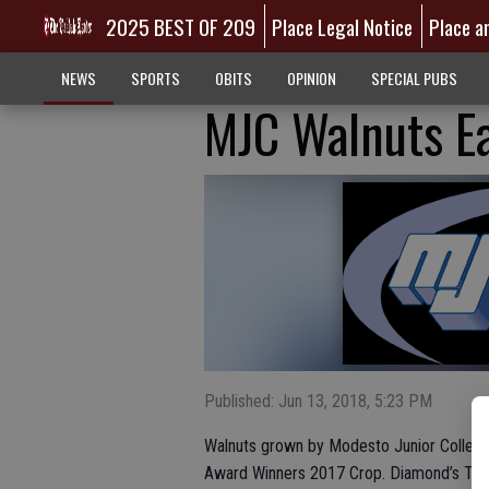
2025 BEST OF 209
Place Legal Notice
Place a
NEWS
SPORTS
OBITS
OPINION
SPECIAL PUBS
MJC Walnuts Ea
Published: Jun 13, 2018, 5:23 PM
Walnuts grown by Modesto Junior College
Award Winners 2017 Crop. Diamond’s Top Q