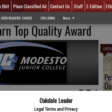
n Obit
Place Classified Ad
Contact Us
Staff
E-Edition
Eth
2026 READERS' CHOICE
209 LIVING
More
rn Top Quality Award
LATES
Pe
Do
Oakdale Leader
 were recognized by Diamond as one of their Top Quality
uality Awards are presented annually on a regional basis to
Legal Terms and Privacy