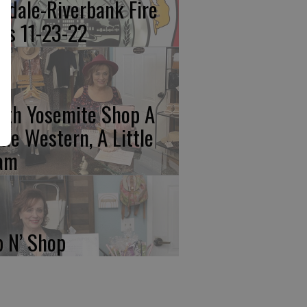
kdale-Riverbank Fire
lls 11-23-22
rth Yosemite Shop A
ttle Western, A Little
am
p N’ Shop