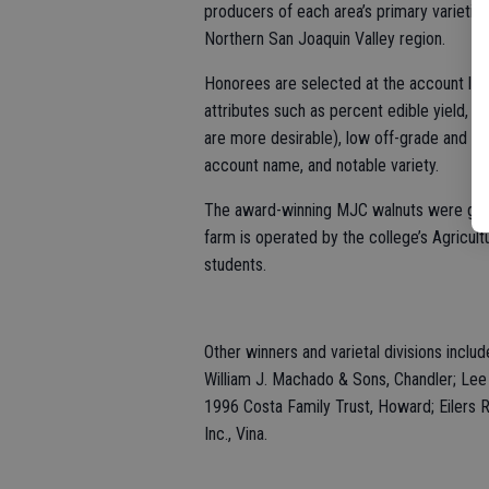
producers of each area’s primary varieties
Northern San Joaquin Valley region.
Honorees are selected at the account leve
attributes such as percent edible yield, r
are more desirable), low off-grade and ju
account name, and notable variety.
The award-winning MJC walnuts were grow
farm is operated by the college’s Agricult
students.
Other winners and varietal divisions includ
William J. Machado & Sons, Chandler; Lee 
1996 Costa Family Trust, Howard; Eilers R
Inc., Vina.