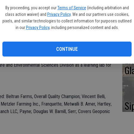
Oa
. MJC won the award for the Tulare walnut varietal in the
By proceeding, you accept our
Terms of Service
(including arbitration and
Ca
class action waiver) and
Privacy Policy
. We and our partners use cookies,
pixels, and similar technologies to collect information for purposes outlined
l and are determined by the highest combined total of quality
in our
Privacy Policy
, including personalized content and ads.
eflected light index (RLI) score (lighter colored walnut meats
mbo size. Winners received a plaque inscribed with their region,
No
CONTINUE
Li
n on the college’s Beckwith Ranch property in Modesto. The
ure and Environmental Sciences Division as a learning lab for
Gl
ed: Beltran Farms, Overall Quality Champion; Vincent Belli,
Si
Metzler Farming Inc., Franquette; Metwalli B. Amer, Hartley;
anch LLC, Payne; Douglas W. Barnill, Serr; Covers Geoponic