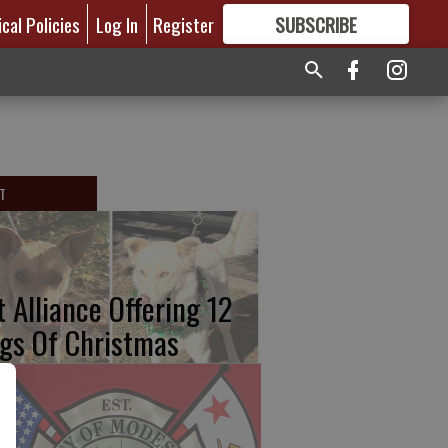
ical Policies
Log In
Register
SUBSCRIBE
FOR
MORE
GREAT CONTENT
T
t Alliance Offering 12
gs Of Christmas