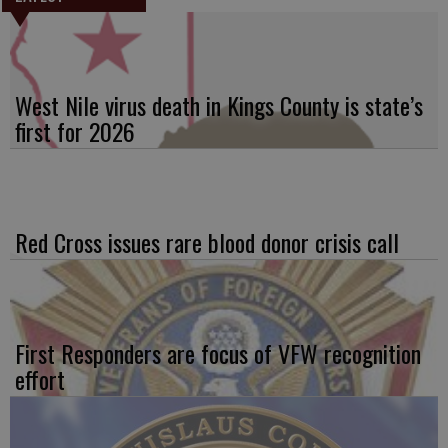
West Nile virus death in Kings County is state’s
first for 2026
Red Cross issues rare blood donor crisis call
First Responders are focus of VFW recognition
effort