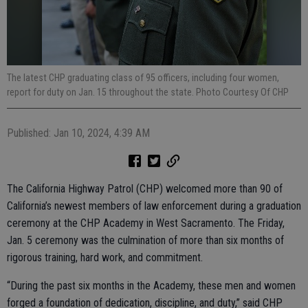
The latest CHP graduating class of 95 officers, including four women,
report for duty on Jan. 15 throughout the state. Photo Courtesy Of CHP
Published: Jan 10, 2024, 4:39 AM
The California Highway Patrol (CHP) welcomed more than 90 of
California’s newest members of law enforcement during a graduation
ceremony at the CHP Academy in West Sacramento. The Friday,
Jan. 5 ceremony was the culmination of more than six months of
rigorous training, hard work, and commitment.
“During the past six months in the Academy, these men and women
forged a foundation of dedication, discipline, and duty,” said CHP