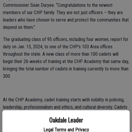
Commissioner Sean Duryee. “Congratulations to the newest
members of our CHP family. They are not just officers – they are
leaders who have chosen to serve and protect the communities that
depend on them.”
The graduating class of 95 officers, including four women, report for
duty on Jan. 15, 2024, to one of the CHP’s 103 Area offices
throughout the state. A new class of more than 100 cadets will
begin their 26-weeks of training at the CHP Academy that same day,
bringing the total number of cadets in training currently to more than
300.
At the CHP Academy, cadet training starts with nobility in policing,
leadership, professionalism and ethics, and cultural diversity. Cadets
also receive instruction on mental illness response and crisis
Oakdale Leader
intervention techniques. Training also includes vehicle patrol, crash
investigation, first aid, and the apprehension of suspected violators,
Legal Terms and Privacy