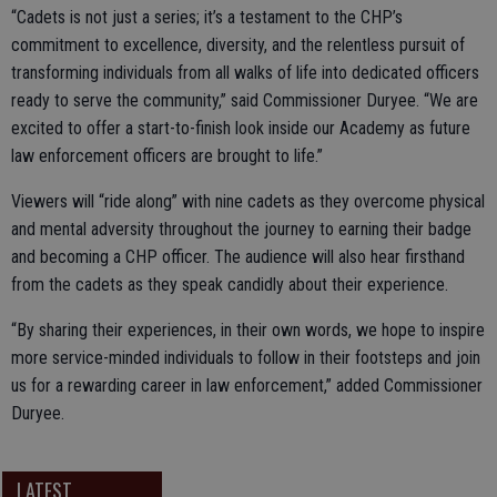
“Cadets is not just a series; it’s a testament to the CHP’s
commitment to excellence, diversity, and the relentless pursuit of
transforming individuals from all walks of life into dedicated officers
ready to serve the community,” said Commissioner Duryee. “We are
excited to offer a start-to-finish look inside our Academy as future
law enforcement officers are brought to life.”
Viewers will “ride along” with nine cadets as they overcome physical
and mental adversity throughout the journey to earning their badge
and becoming a CHP officer. The audience will also hear firsthand
from the cadets as they speak candidly about their experience.
“By sharing their experiences, in their own words, we hope to inspire
more service-minded individuals to follow in their footsteps and join
us for a rewarding career in law enforcement,” added Commissioner
Duryee.
LATEST