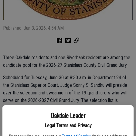
Published: Jun 3, 2026, 4:54 AM
Three Oakdale residents and one Riverbank resident are among the
candidate pool for the 2026-27 Stanislaus County Civil Grand Jury.
Scheduled for Tuesday, June 30 at 8:30 a.m. in Department 24 of
the Stanislaus Superior Court, Judge Sonny S. Sandhu will preside
over the selection and swearing in of the 19 grand jurors who will
serve on the 2026-2027 Civil Grand Jury. The selection list is
comprised of 23 candidates.
Oakdale Leader
They include Bianca Signorelli, Chad Homme and Michael Eggener of
Legal Terms and Privacy
Oakdale, along with Kenneth Cosner of Riverbank.