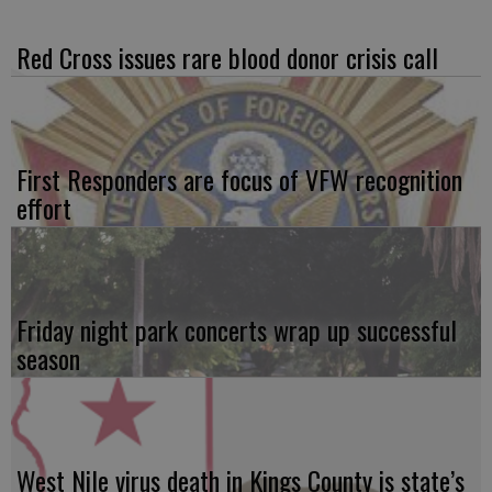
Red Cross issues rare blood donor crisis call
First Responders are focus of VFW recognition
effort
Friday night park concerts wrap up successful
season
West Nile virus death in Kings County is state’s